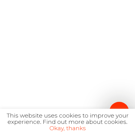
English
hola@mrbranding.co
+57 313 4561167
Terms and conditions
Privacy Policy
This website uses cookies to improve your
experience.
Find out more about cookies.
Okay, thanks