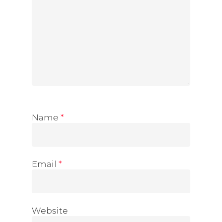
Name
*
Email
*
Website