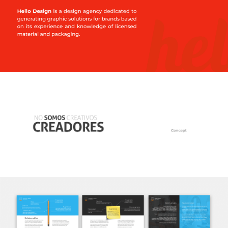
Spanish
English
hola@mrbranding.co
+57 313 4561167
Terms and conditions
Privacy Policy