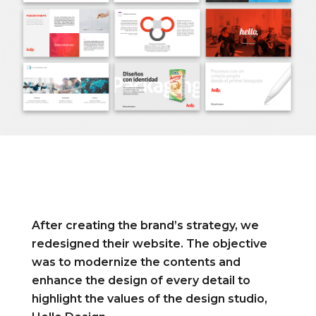
After creating the brand’s strategy, we
redesigned their website. The objective
was to modernize the contents and
enhance the design of every detail to
highlight the values of the design studio,