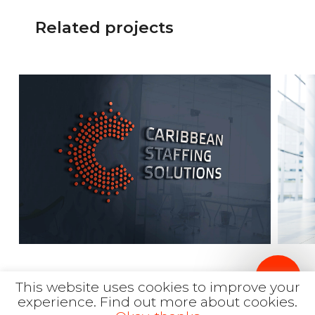
Related projects
This website uses cookies to improve your
More works
experience.
Find out more about cookies.