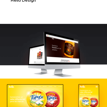
Hello Design