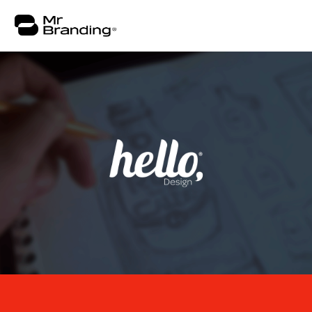
About
Work
Consulting
Insights
Contact