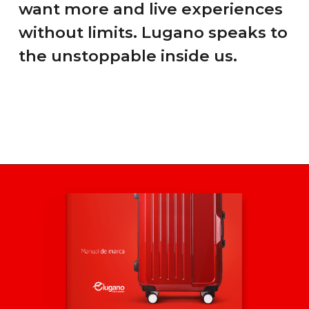
want more and live experiences
without limits. Lugano speaks to
the unstoppable inside us.