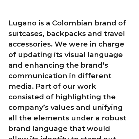
Spanish
English
Lugano is a Colombian brand of
suitcases, backpacks and travel
hola@mrbranding.co
accessories. We were in charge
+57 313 4561167
of updating its visual language
Terms and conditions
and enhancing the brand’s
communication in different
Privacy Policy
media. Part of our work
consisted of highlighting the
company’s values and unifying
all the elements under a robust
brand language that would
allow its identity to stand out.