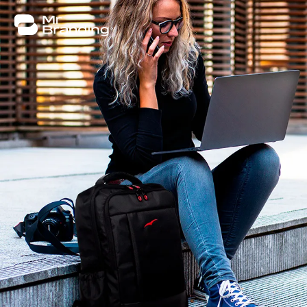
About
Work
Consulting
Insights
Contact