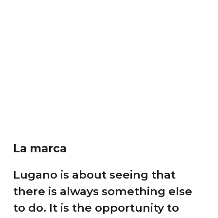
La marca
Lugano is about seeing that
there is always something else
to do. It is the opportunity to