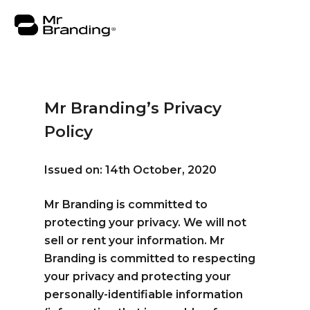
Mr Branding’s Privacy
Policy
About
Work
Issued on: 14th October, 2020
Consulting
Mr Branding is committed to
protecting your privacy. We will not
Insights
sell or rent your information. Mr
Contact
Branding is committed to respecting
your privacy and protecting your
personally-identifiable information