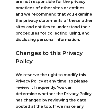
are not responsible for the privacy
practices of other sites or entities,
and we recommend that you examine
the privacy statements of these other
sites and entities to understand their
procedures for collecting, using, and
disclosing personal information.
Changes to this Privacy
Policy
We reserve the right to modify this
Privacy Policy at any time, so please
review it frequently. You can
determine whether the Privacy Policy
has changed by reviewing the date
posted at the top. If we make any