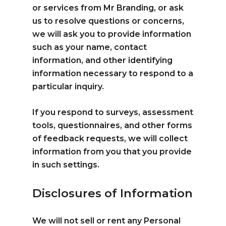
or services from Mr Branding, or ask
us to resolve questions or concerns,
we will ask you to provide information
such as your name, contact
information, and other identifying
information necessary to respond to a
particular inquiry.
If you respond to surveys, assessment
tools, questionnaires, and other forms
of feedback requests, we will collect
information from you that you provide
in such settings.
Disclosures of Information
We will not sell or rent any Personal