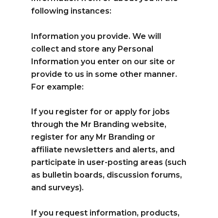
following instances:
Information you provide. We will
collect and store any Personal
Information you enter on our site or
provide to us in some other manner.
For example:
If you register for or apply for jobs
through the Mr Branding website,
register for any Mr Branding or
affiliate newsletters and alerts, and
participate in user-posting areas (such
as bulletin boards, discussion forums,
and surveys).
If you request information, products,