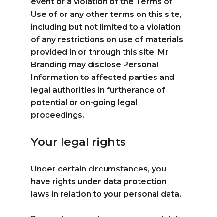
event of a violation of the Terms of
Use of or any other terms on this site,
including but not limited to a violation
of any restrictions on use of materials
provided in or through this site, Mr
Branding may disclose Personal
Information to affected parties and
legal authorities in furtherance of
potential or on-going legal
proceedings.
Your legal rights
Under certain circumstances, you
have rights under data protection
laws in relation to your personal data.