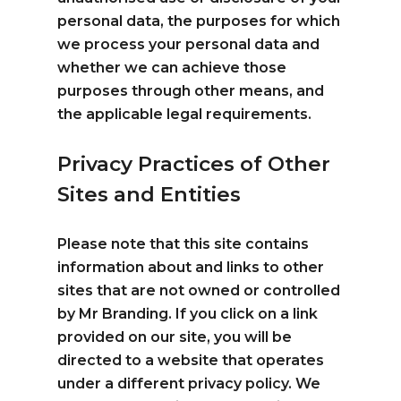
personal data, the purposes for which
we process your personal data and
whether we can achieve those
purposes through other means, and
the applicable legal requirements.
Privacy Practices of Other
Sites and Entities
Please note that this site contains
information about and links to other
sites that are not owned or controlled
by Mr Branding. If you click on a link
provided on our site, you will be
directed to a website that operates
under a different privacy policy. We