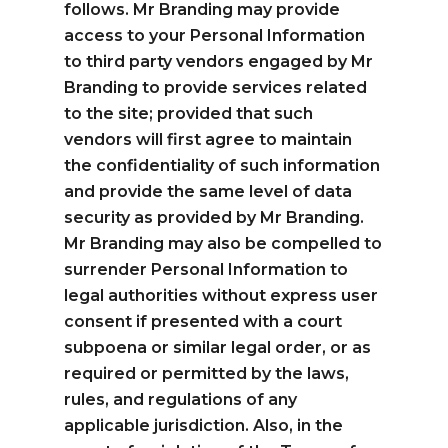
follows. Mr Branding may provide
access to your Personal Information
to third party vendors engaged by Mr
Branding to provide services related
to the site; provided that such
vendors will first agree to maintain
the confidentiality of such information
and provide the same level of data
security as provided by Mr Branding.
Mr Branding may also be compelled to
surrender Personal Information to
legal authorities without express user
consent if presented with a court
subpoena or similar legal order, or as
required or permitted by the laws,
rules, and regulations of any
applicable jurisdiction. Also, in the