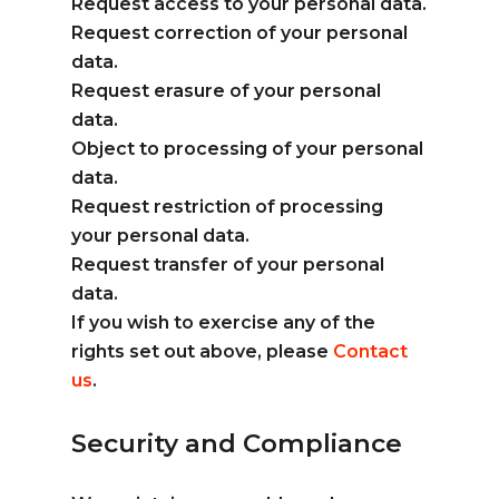
Request access to your personal data.
Request correction of your personal
data.
Request erasure of your personal
data.
Object to processing of your personal
data.
Request restriction of processing
your personal data.
Request transfer of your personal
data.
If you wish to exercise any of the
rights set out above, please
Contact
us
.
Security and Compliance