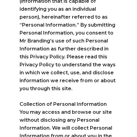
(information that is capable of
Spanish
English
identifying you as an individual
person), hereinafter referred to as
“Personal Information.” By submitting
Personal Information, you consent to
hola@mrbranding.co
Mr Branding’s use of such Personal
+57 313 4561167
Information as further described in
this Privacy Policy. Please read this
Terms and conditions
Privacy Policy to understand the ways
in which we collect, use, and disclose
Privacy Policy
information we receive from or about
you through this site.
Collection of Personal Information
You may access and browse our site
without disclosing any Personal
Information. We will collect Personal
Information from or about you in the