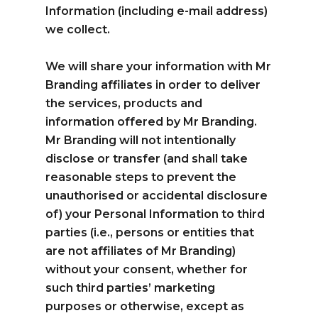
Information (including e-mail address)
we collect.
We will share your information with Mr
Branding affiliates in order to deliver
the services, products and
information offered by Mr Branding.
Mr Branding will not intentionally
disclose or transfer (and shall take
reasonable steps to prevent the
unauthorised or accidental disclosure
of) your Personal Information to third
parties (i.e., persons or entities that
are not affiliates of Mr Branding)
without your consent, whether for
such third parties’ marketing
purposes or otherwise, except as