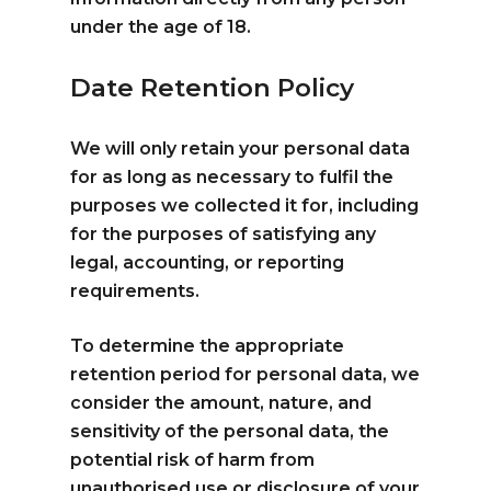
under the age of 18.
Date Retention Policy
We will only retain your personal data
for as long as necessary to fulfil the
purposes we collected it for, including
for the purposes of satisfying any
legal, accounting, or reporting
requirements.
To determine the appropriate
retention period for personal data, we
consider the amount, nature, and
sensitivity of the personal data, the
potential risk of harm from
unauthorised use or disclosure of your