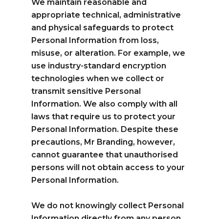
We maintain reasonable and
appropriate technical, administrative
and physical safeguards to protect
Personal Information from loss,
misuse, or alteration. For example, we
use industry-standard encryption
technologies when we collect or
transmit sensitive Personal
Information. We also comply with all
laws that require us to protect your
Personal Information. Despite these
precautions, Mr Branding, however,
cannot guarantee that unauthorised
persons will not obtain access to your
Personal Information.
We do not knowingly collect Personal
Information directly from any person