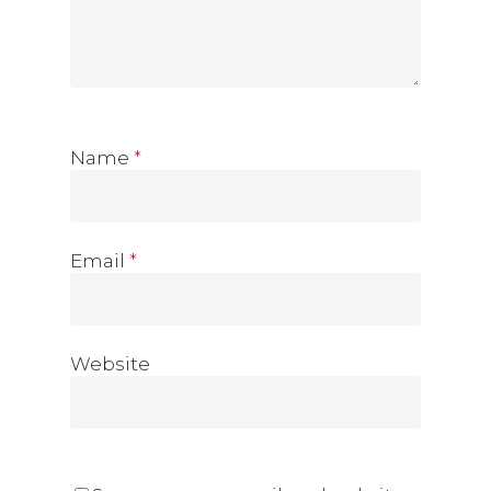
Name
*
Email
*
Website