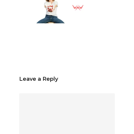
Spanish
English
hola@mrbranding.co
+57 313 4561167
Terms and conditions
Privacy Policy
Leave a Reply