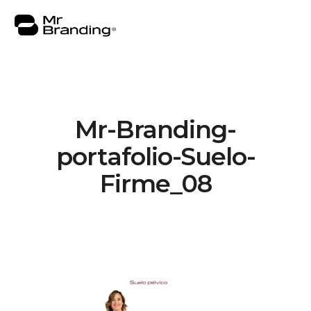
Mr-Branding-
About
portafolio-Suelo-
Work
Firme_08
Consulting
Insights
Contact